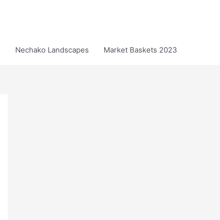
s
Nechako Landscapes
Market Baskets 2023