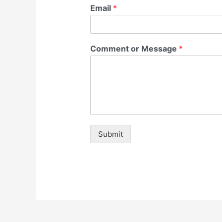
Email
*
Comment or Message
*
Submit