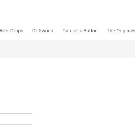
WaterDrops
Driftwood
Cute as a Button
The Original