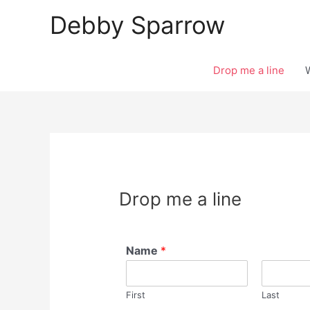
Skip
Debby Sparrow
to
content
Drop me a line
Drop me a line
Name
*
First
Last