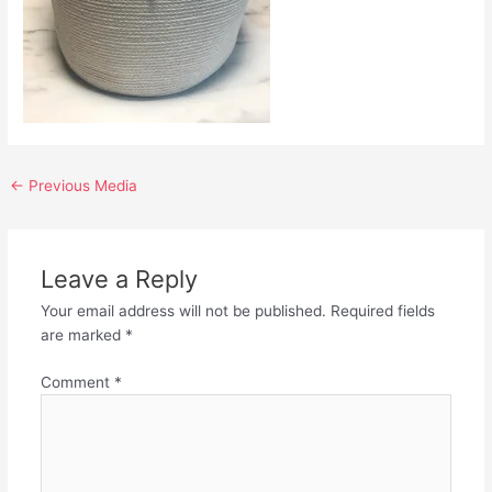
←
Previous Media
Leave a Reply
Your email address will not be published.
Required fields
are marked
*
Comment
*