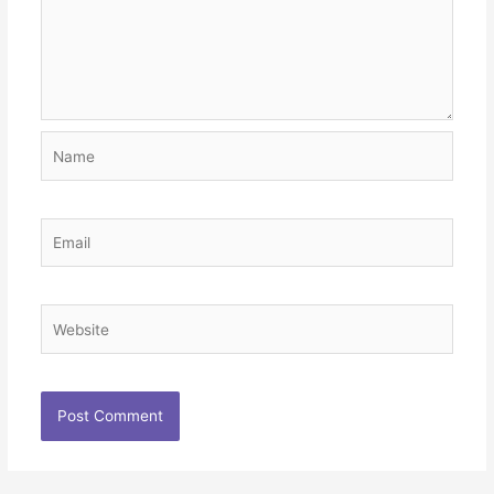
Name
Email
Website