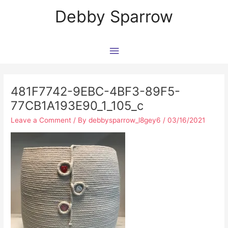
Skip
Main
Debby Sparrow
to
content
Menu
Post
navigation
481F7742-9EBC-4BF3-89F5-
77CB1A193E90_1_105_c
Leave a Comment
/ By
debbysparrow_l8gey6
/
03/16/2021