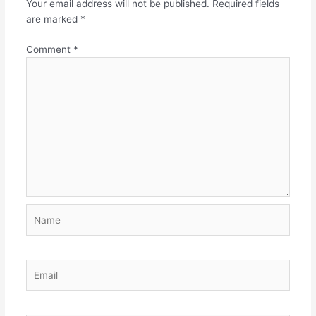
Your email address will not be published.
Required fields
are marked
*
Comment
*
Name
Email