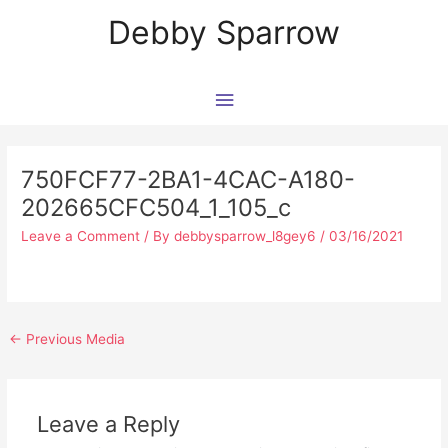
Skip
Main
Debby Sparrow
to
content
Menu
Post
navigation
750FCF77-2BA1-4CAC-A180-
202665CFC504_1_105_c
Leave a Comment
/ By
debbysparrow_l8gey6
/
03/16/2021
←
Previous Media
Leave a Reply