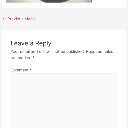
←
Previous Media
Leave a Reply
Your email address will not be published.
Required fields
are marked
*
Comment
*