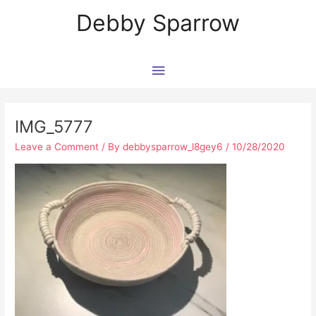
Skip
Main
Debby Sparrow
to
content
Menu
Post
navigation
IMG_5777
Leave a Comment
/ By
debbysparrow_l8gey6
/
10/28/2020