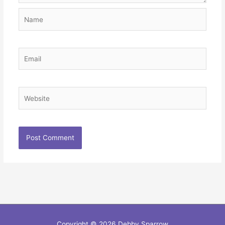
Name
Email
Website
Copyright © 2026
Debby Sparrow